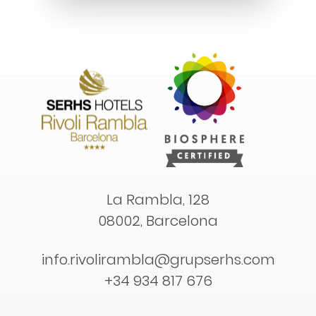
La Rambla, 128
08002, Barcelona
info.rivolirambla@grupserhs.com
+34 934 817 676