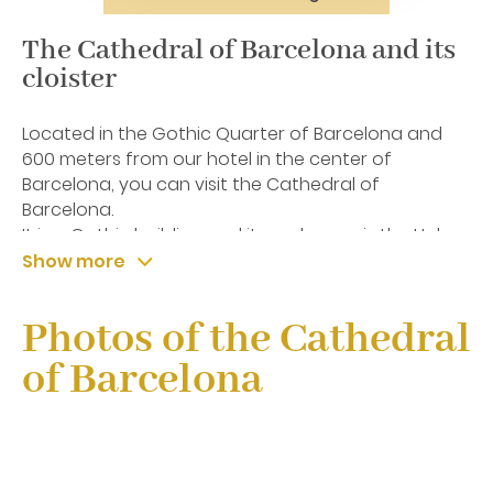
The Cathedral of Barcelona and its
cloister
Located in the Gothic Quarter of Barcelona and
600 meters from our hotel in the center of
Barcelona, you can visit the Cathedral of
Barcelona.
It is a Gothic building and its real name is the Holy
Church Cathedral Basilica of the Holy Cross and
Show more
Santa Eulalia, this last patron saint of the city.
Photos of the Cathedral
of Barcelona