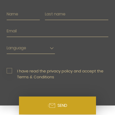
Language
I have read the privacy policy and accept the
Terms & Conditions
SEND