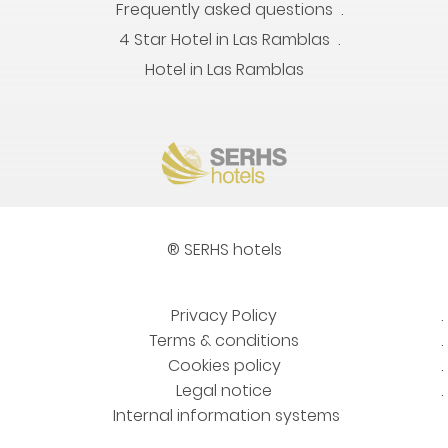
Frequently asked questions
4 Star Hotel in Las Ramblas
Hotel in Las Ramblas
® SERHS hotels
Privacy Policy
Terms & conditions
Cookies policy
Legal notice
Internal information systems