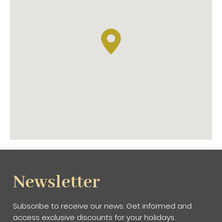
Newsletter
Subscribe to receive our news. Get informed and
access exclusive discounts for your holidays.