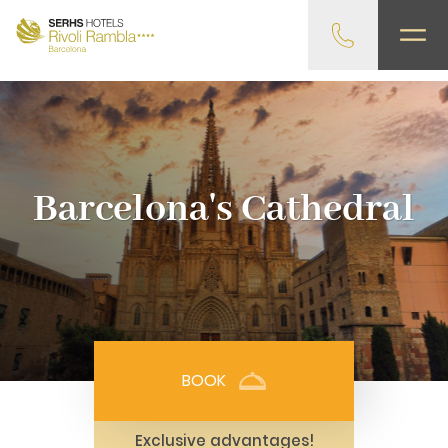
gtag('config', 'G-4CRPZYQZCP'); -->
Barcelona's Cathedral
BOOK
Exclusive advantages!