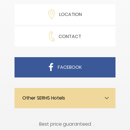
LOCATION
CONTACT
FACEBOOK
Other SERHS Hotels
Best price guaranteed