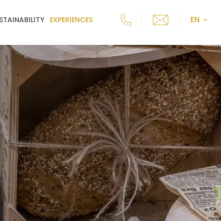
EN
STAINABILITY
EXPERIENCES