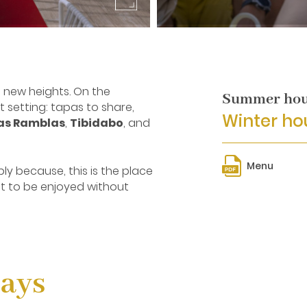
s new heights. On the
Summer hour
setting: tapas to share,
Winter hou
as Ramblas
,
Tibidabo
, and
Menu
ply because, this is the place
t to be enjoyed without
Days