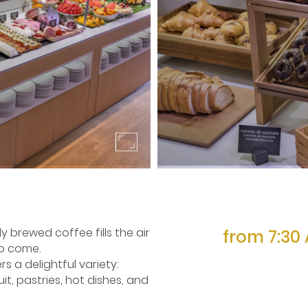
 brewed coffee fills the air
from 7:30 
to come.
ers a delightful variety:
it, pastries, hot dishes, and