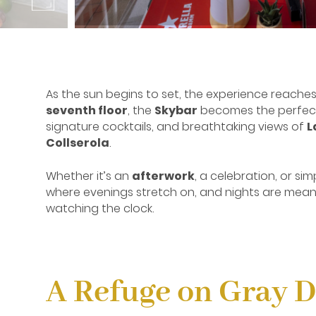
As the sun begins to set, the experience reache
seventh floor
, the
Skybar
becomes the perfect 
signature cocktails, and breathtaking views of
L
Collserola
.
Whether it’s an
afterwork
, a celebration, or sim
where evenings stretch on, and nights are mean
watching the clock.
A Refuge on Gray 