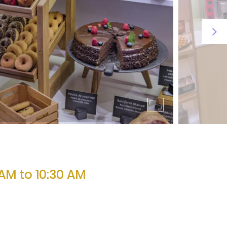
AM to 10:30 AM