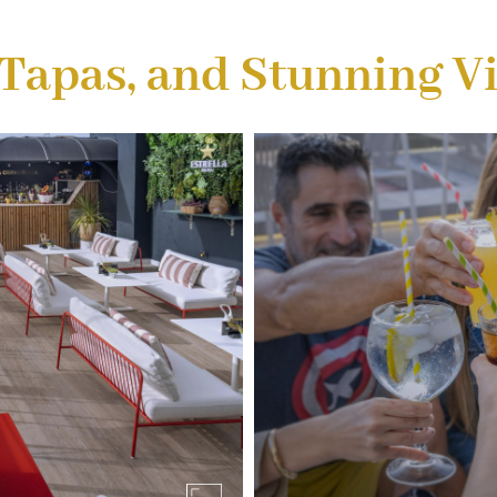
 Tapas, and Stunning V