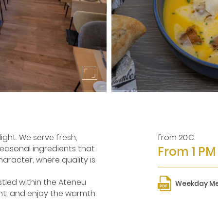
ight. We serve fresh,
from 20€
asonal ingredients that
From 1 PM
character, where quality is
stled within the Ateneu
Weekday M
nt, and enjoy the warmth.