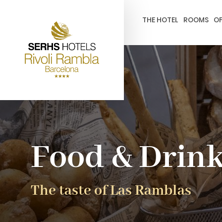
gtag('config', 'G-4CRPZYQZCP'); -->
THE HOTEL
ROOMS
OF
Food & Drin
The taste of Las Ramblas