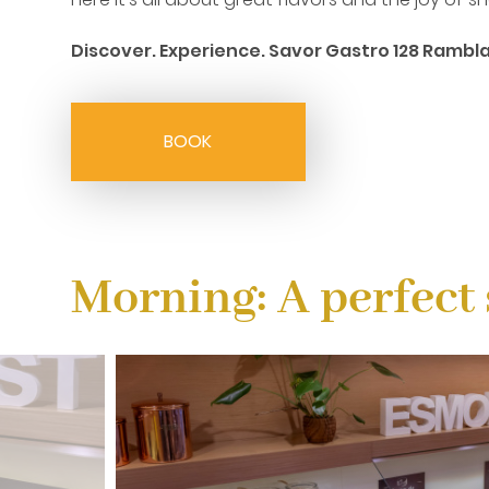
Discover. Experience. Savor Gastro 128 Rambla
BOOK
Morning: A perfect 