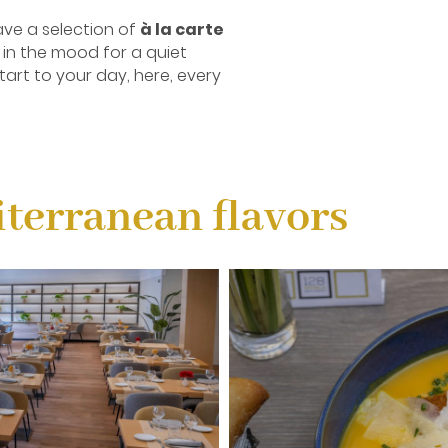
ve a selection of
à la carte
 in the mood for a quiet
tart to your day, here, every
terranean flavors