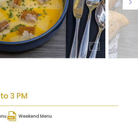
 to 3 PM
enu
Weekend Menu