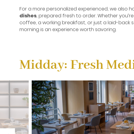
For a more personalized experienced, we also ha
dishes
, prepared fresh to order. Whether you’re
coffee, a working breakfast, or just a laid-back s
morning is an experience worth savoring.
Midday: Fresh Medi