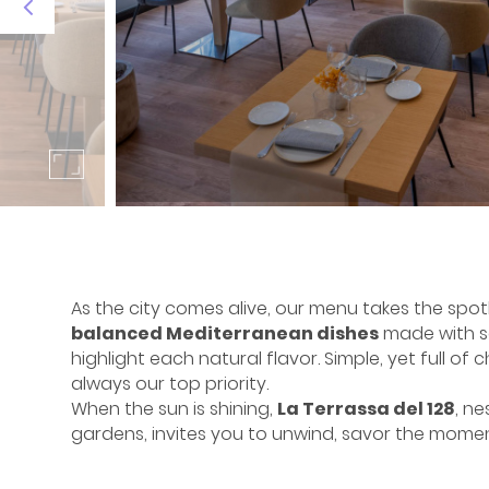
As the city comes alive, our menu takes the spotl
balanced Mediterranean dishes
made with se
highlight each natural flavor. Simple, yet full of 
always our top priority.
When the sun is shining,
La Terrassa del 128
, ne
gardens, invites you to unwind, savor the mome