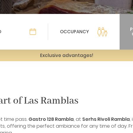
Exclusive advantages!
art of Las Ramblas
et time pass.
Gastro 128 Rambla
, at
Serhs Rivoli Rambla
,
s, offering the perfect ambiance for any time of day. Fr
aring.