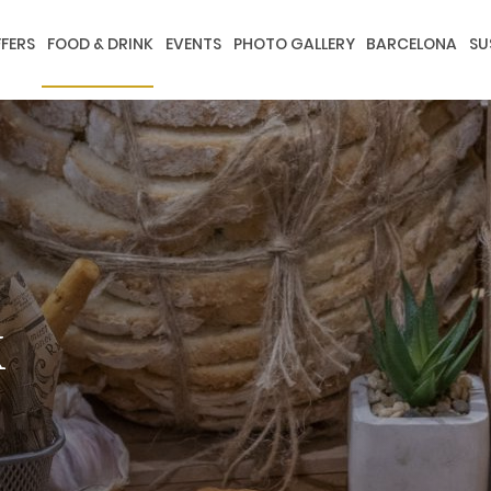
FERS
FOOD & DRINK
EVENTS
PHOTO GALLERY
BARCELONA
SU
k