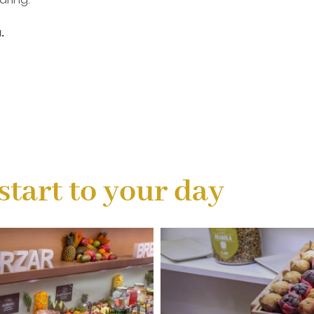
.
start to your day