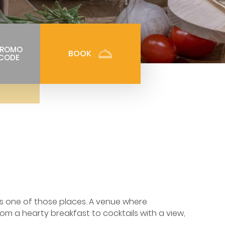
PROMO
BOOK
CODE
 is one of those places. A venue where
om a hearty breakfast to cocktails with a view,