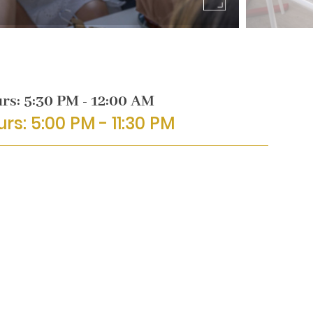
s: 5:30 PM - 12:00 AM
rs: 5:00 PM - 11:30 PM