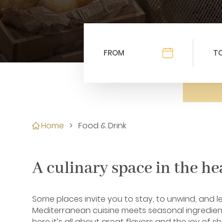
Home
>
Food & Drink
A culinary space in the he
Some places invite you to stay, to unwind, and l
Mediterranean cuisine meets seasonal ingredient
here it’s all about great flavors and the joy of sh