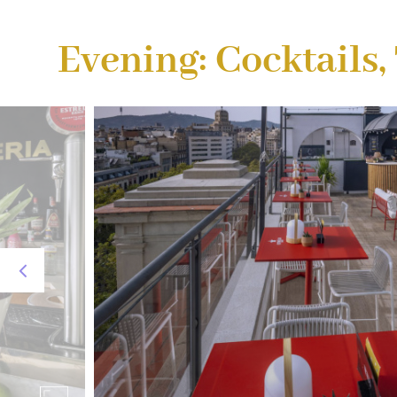
Evening: Cocktails,