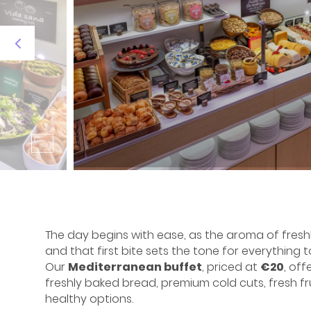
The day begins with ease, as the aroma of freshly
and that first bite sets the tone for everything 
Our
Mediterranean buffet
, priced at
€20
, off
freshly baked bread, premium cold cuts, fresh fru
healthy options.