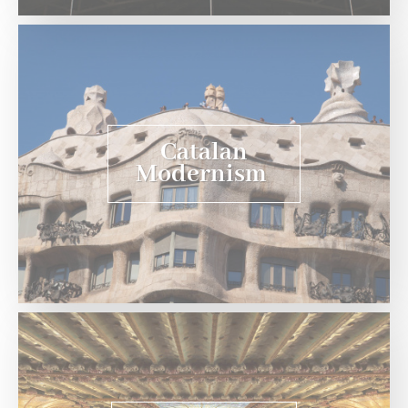
Catalan
Modernism