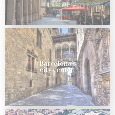
Barcelona's
city center