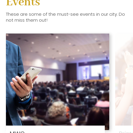
Events
These are some of the must-see events in our city. Do
not miss them out!