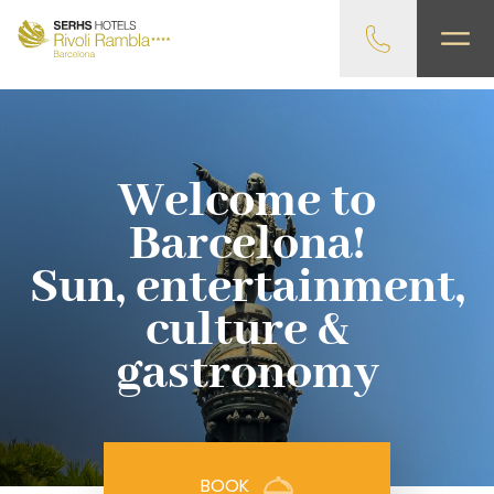
gtag('config', 'G-4CRPZYQZCP'); -->
Welcome to
Barcelona!
Sun, entertainment,
culture &
gastronomy
BOOK