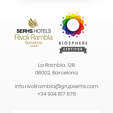
La Rambla, 128
08002, Barcelona
info.rivolirambla@grupserhs.com
+34 934 817 676