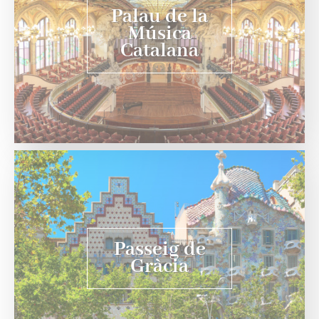
Palau de la
Música
Catalana
Passeig de
Gràcia