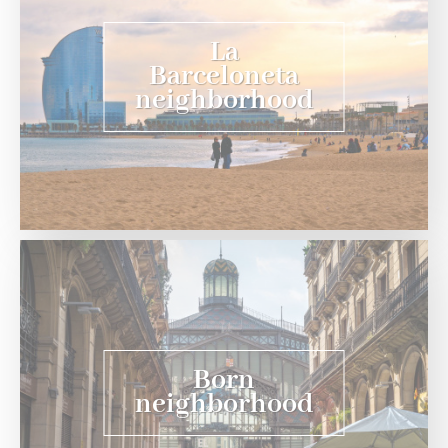
La
Barceloneta
neighborhood
Born
neighborhood