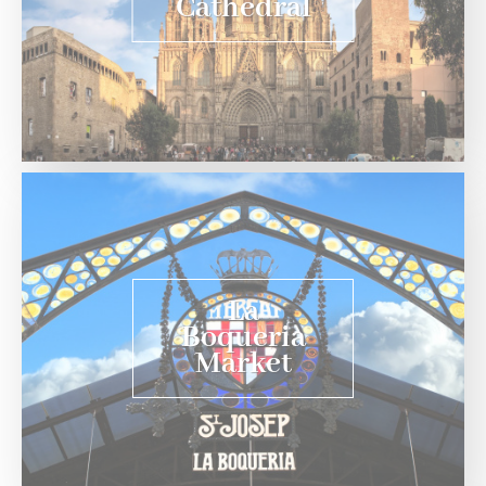
Cathedral
La
Boqueria
Market