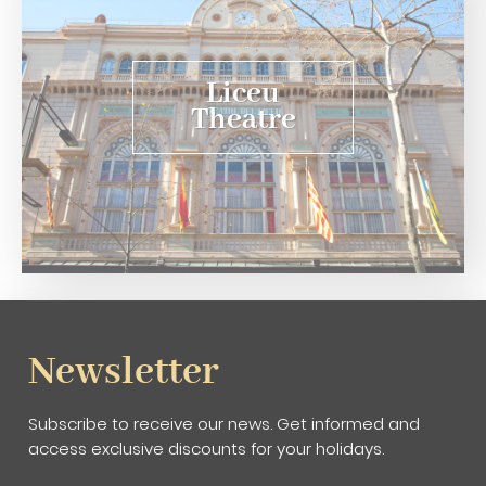
Liceu
Theatre
Newsletter
Subscribe to receive our news. Get informed and
access exclusive discounts for your holidays.