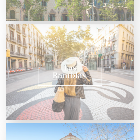
Las
Ramblas