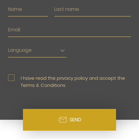
Language
I have read the privacy policy and accept the
Terms & Conditions
SEND