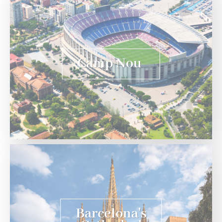
Camp Nou
Barcelona's