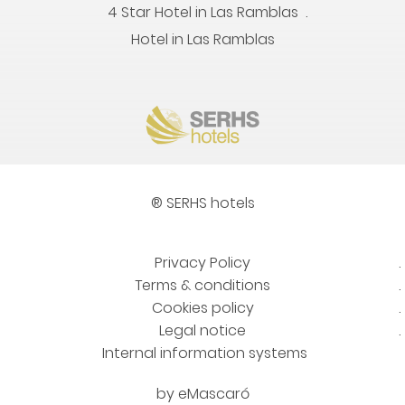
4 Star Hotel in Las Ramblas
Hotel in Las Ramblas
® SERHS hotels
Privacy Policy
Terms & conditions
Cookies policy
Legal notice
Internal information systems
by
eMascaró