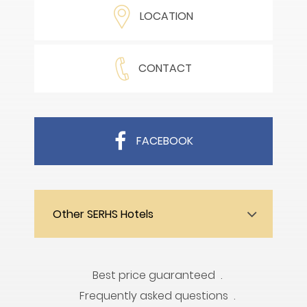
LOCATION
CONTACT
FACEBOOK
Other SERHS Hotels
Best price guaranteed
Frequently asked questions