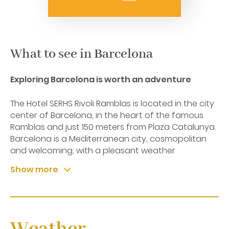
What to see in Barcelona
Exploring Barcelona is worth an adventure
The Hotel SERHS Rivoli Ramblas is located in the city
center of Barcelona, in the heart of the famous
Ramblas and just 150 meters from Plaza Catalunya.
Barcelona is a Mediterranean city, cosmopolitan
and welcoming, with a pleasant weather
throughout the year. It’s unique location between
Show more
the sea and mountains will always meet your
expectations whether you're a beach person or a
mountain person, or both at once. You can
experience the timeless charm of an eternal city
that has evolved constantly over the centuries,