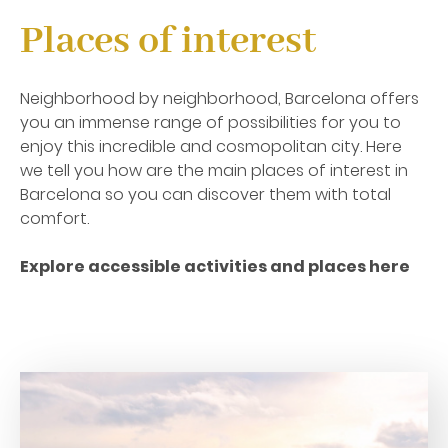
Places of interest
Neighborhood by neighborhood, Barcelona offers
you an immense range of possibilities for you to
enjoy this incredible and cosmopolitan city. Here
we tell you how are the main places of interest in
Barcelona so you can discover them with total
comfort.
Explore accessible activities and places
here