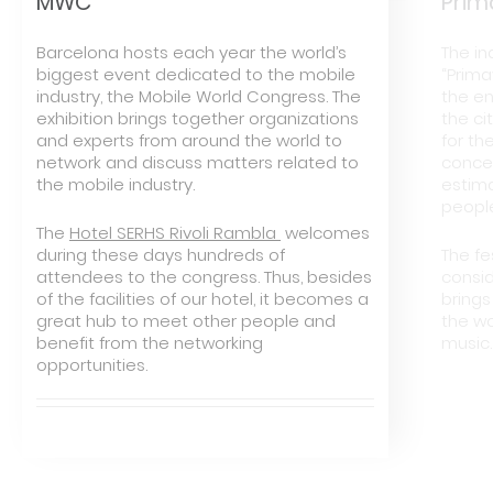
MWC
Prim
Barcelona hosts each year the world’s
The in
biggest event dedicated to the mobile
“Prim
industry, the Mobile World Congress. The
the en
exhibition brings together organizations
the ci
and experts from around the world to
for th
network and discuss matters related to
concer
the mobile industry.
estim
peopl
The
Hotel SERHS Rivoli Rambla
welcomes
during these days hundreds of
The fe
attendees to the congress. Thus, besides
consid
of the facilities of our hotel, it becomes a
brings
great hub to meet other people and
the wo
benefit from the networking
music.
opportunities.