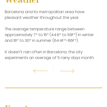
Weather
from the Roman and the medieval city, to the
Gothic and the Modernist period. Barcelona is
Barcelona and its metropolitan area have
home of one of the best architectures and art, a
pleasant weather throughout the year.
combination of cultures, religions, and races. Start
discovering the most amazing corners of
The average temperature range between
Barcelona and immerse yourself in an
extraordinary adventure! Thanks to the unique
approximately 7º to 15º (44.6º to 59Fº) in winter
location of Hotel SERHS Rivoli Rambla in the center
and 18º to 30º in summer (64.4Fº-86Fº).
of Barcelona, you can visit Barcelona from the very
heart of the city in Las Ramblas of Barcelona. From
It doesn’t rain often in Barcelona, the city
the Raval neighborhood, the Gothic Quarter, El
experiments an average of 5 rainy days month.
Born or L’Eixample, you will get involved with the
history, museums, art, culture or shopping time in
the Paseo de Gracia.