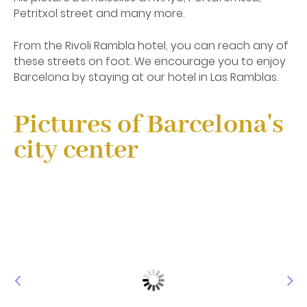
Petritxol street and many more.
From the Rivoli Rambla hotel, you can reach any of
these streets on foot. We encourage you to enjoy
Barcelona by staying at our hotel in Las Ramblas.
Pictures of Barcelona's
city center