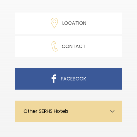
LOCATION
CONTACT
FACEBOOK
Other SERHS Hotels