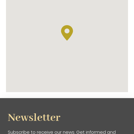
Newsletter
Subscribe to receive our news. Get informed and