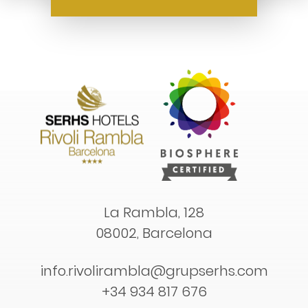
La Rambla, 128
08002, Barcelona
info.rivolirambla@grupserhs.com
+34 934 817 676