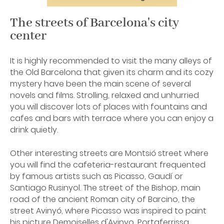
The streets of Barcelona's city
center
It is highly recommended to visit the many alleys of
the Old Barcelona that given its charm and its cozy
mystery have been the main scene of several
novels and films. Strolling, relaxed and unhurried
you will discover lots of places with fountains and
cafes and bars with terrace where you can enjoy a
drink quietly.
Other interesting streets are Montsió street where
you will find the cafeteria-restaurant frequented
by famous artists such as Picasso, Gaudí or
Santiago Rusinyol. The street of the Bishop, main
road of the ancient Roman city of Barcino, the
street Avinyó, where Picasso was inspired to paint
his picture Demoiselles d'Avinyo, Portaferrissa,