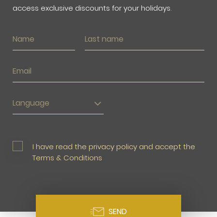
access exclusive discounts for your holidays.
Language
I have read the privacy policy and accept the
Terms & Conditions
SEND