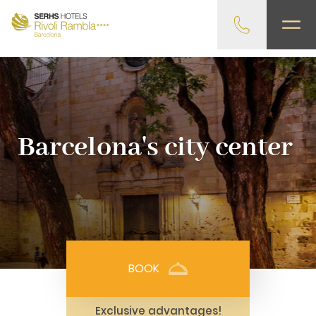
gtag('config', 'G-4CRPZYQZCP'); -->
Barcelona's city center
BOOK
Exclusive advantages!