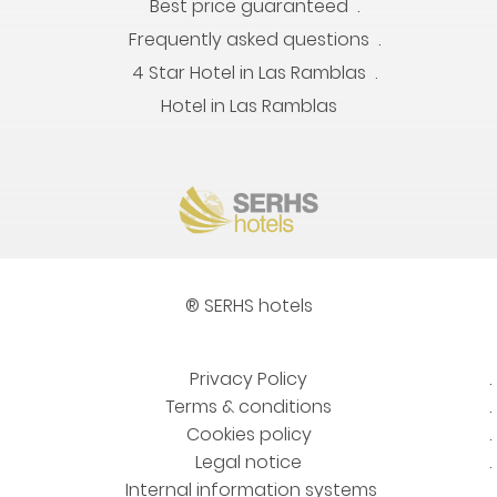
Best price guaranteed
Frequently asked questions
4 Star Hotel in Las Ramblas
Hotel in Las Ramblas
® SERHS hotels
Privacy Policy
Terms & conditions
Cookies policy
Legal notice
Internal information systems