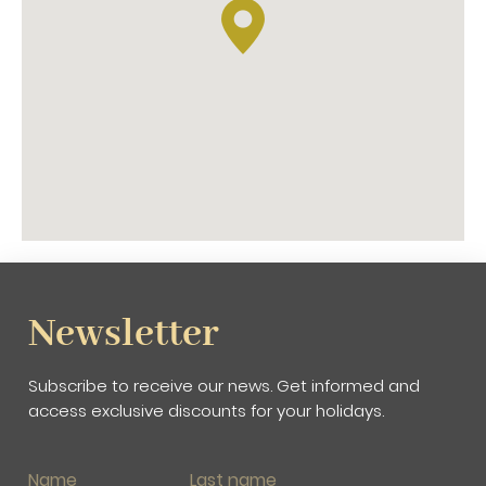
The old port of Barcelona
The Maritime Museum
The Maremagnum shopping center
As a curiosity, did you know that
Las Ramblas de
Barcelona
were built on the old bed of a stream?
For this reason it is called 'La Rambla'.
Do you need more information?
Our reception staff will provide you with all the
information about what to see in Las Ramblas in
Barcelona.
Newsletter
Subscribe to receive our news. Get informed and
access exclusive discounts for your holidays.