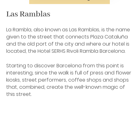
Las Ramblas
La Rambla, also known as Las Ramblas, is the name
given to the street that connects Plaza Cataluña
and the old port of the city and where our hotel is
located, the Hotel SERHS Rivoli Rambla Barcelona.
Starting to discover Barcelona from this point is
interesting, since the walk is full of press and flower
kiosks, street performers, coffee shops and shops
that, combined, create the well-known magic of
this street.