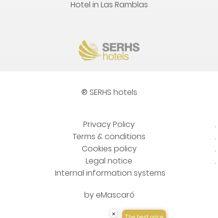
Hotel in Las Ramblas
® SERHS hotels
Privacy Policy
Terms & conditions
Cookies policy
Legal notice
Internal information systems
by
eMascaró
×
The best price