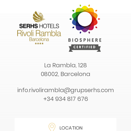
La Rambla, 128
08002, Barcelona
info.rivolirambla@grupserhs.com
+34 934 817 676
LOCATION