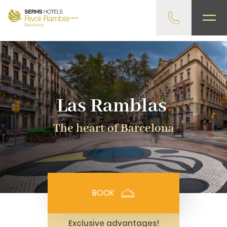
gtag('config', 'G-4CRPZYQZCP'); -->
Las Ramblas
The heart of Barcelona
BOOK
Exclusive advantages!