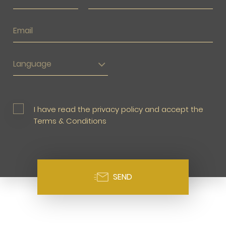
Language
I have read the privacy policy and accept the
Terms & Conditions
SEND