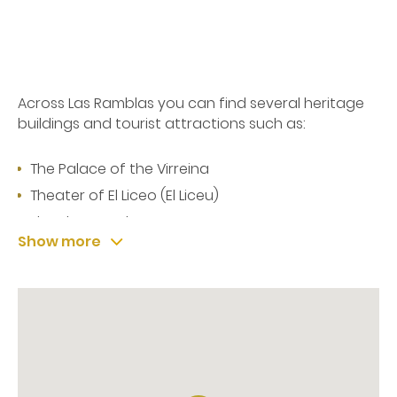
Across Las Ramblas you can find several heritage
buildings and tourist attractions such as:
The Palace of the Virreina
Theater of El Liceo (El Liceu)
The Plaza Real
Show more
La Boquería market
At the bottom of Las Ramblas, and just few meters
from the hotel, you will find:
The statue of Christopher Columbus - which
includes a panoramic viewpoint where you can
take amazing photos of the city