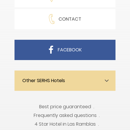
CONTACT
FACEBOOK
Other SERHS Hotels
Best price guaranteed
Frequently asked questions
4 Star Hotel in Las Ramblas