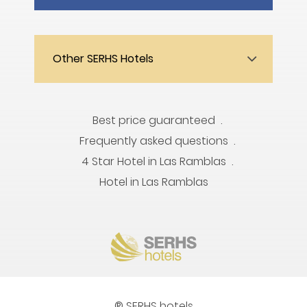
Other SERHS Hotels
Best price guaranteed
Frequently asked questions
4 Star Hotel in Las Ramblas
Hotel in Las Ramblas
® SERHS hotels