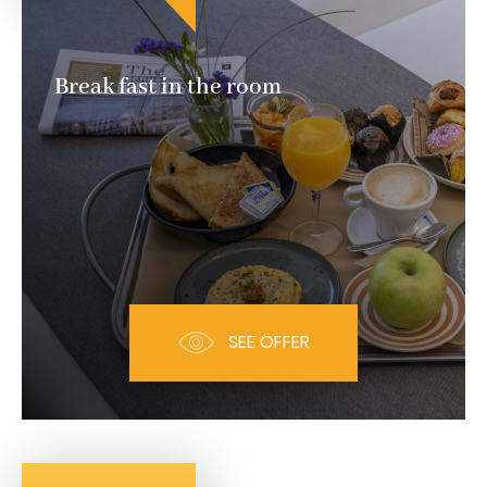
Break fast in the room
SEE OFFER