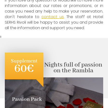
If you have any question or would like to have more
information about our rates or promotions, or in
case you need any help to make your reservation,
don't hesitate to
contact us
. The staff at Hotel
SERHS Rivoli will be happy to assist you and provide
all the information and support you need.
3
Supplement
Nights full of passion
60€
on the Rambla
Passion Pack