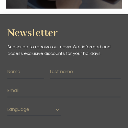
Newsletter
Subscribe to receive our news. Get informed and
access exclusive discounts for your holidays.
Language