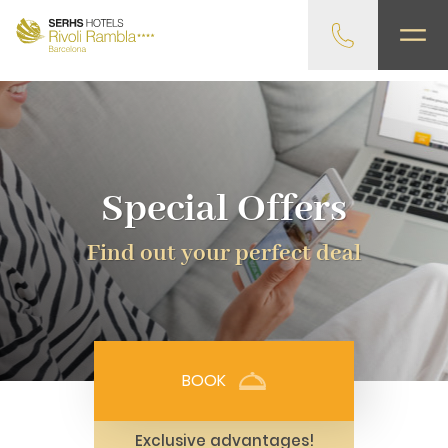
gtag('config', 'G-4CRPZYQZCP'); -->
Special Offers
Find out your perfect deal
BOOK
Exclusive advantages!