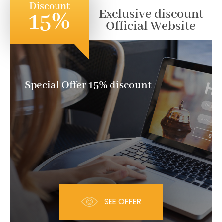
Discount
Exclusive discount
15%
Official Website
Special Offer 15% discount
SEE OFFER