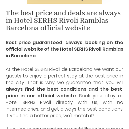
The best price and deals are always
in Hotel SERHS Rivoli Ramblas
Barcelona official website
Best price guaranteed, always, booking on the
official website of the Hotel SERHS Rivoli Ramblas
in Barcelona
At the Hotel SERHS Rivoli de Barcelona we want our
guests to enjoy a perfect stay at the best price in
the city. That is why we guarantee that you will
always find the best conditions and the best
price in our official website.
Book your stay at
Hotel SERHS Rivoli directly with us, with no
intermediaries, and get always the best conditions.
If you find a better price, we'll match it!