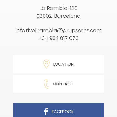
La Rambla, 128
08002, Barcelona
info.rivolirambla@grupserhs.com
+34 934 817 676
LOCATION
CONTACT
FACEBOOK