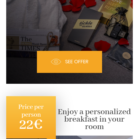
SEE OFFER
Price per
Enjoy a personalized
person
breakfast in your
22€
room