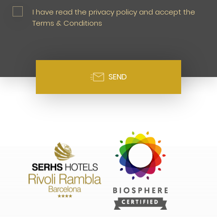
I have read the privacy policy and accept the
Terms & Conditions
SEND