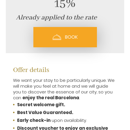
15%
Already applied to the rate
BOOK
Offer details
We want your stay to be particularly unique. We
will make you feel at home and we will guide
you to discover the essence of our city, so you
can
enjoy the real Barcelona
.
Secret welcome gift.
Best Value Guaranteed.
Early check-in
upon availability.
Discount voucher to enjoy an exclusive