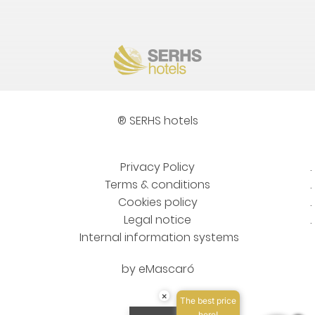
® SERHS hotels
Privacy Policy
Terms & conditions
Cookies policy
Legal notice
Internal information systems
by
eMascaró
×
The best price
here!