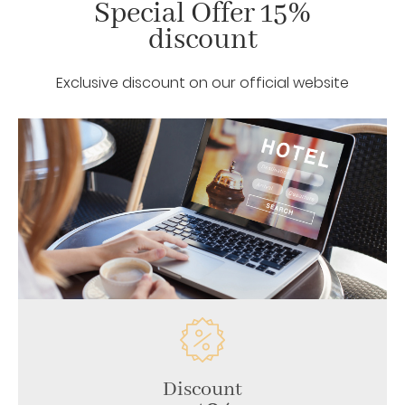
Special Offer 15%
discount
Exclusive discount on our official website
Discount