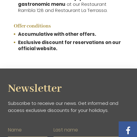
gastronomic menu
at our Restaurant
Rambla 128 and Restaurant La Terrassa.
Offer conditions
Accumulative with other offers.
Exclusive discount for reservations on our
official website.
Newsletter
Subscribe to receive our news. Get informed and
access exclusive discounts for your holidays.