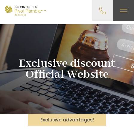
gtag('config', 'G-4CRPZYQZCP'); -->
Exclusive discount
Official Website
Exclusive advantages!