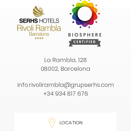
La Rambla, 128
08002, Barcelona
info.rivolirambla@grupserhs.com
+34 934 817 676
LOCATION