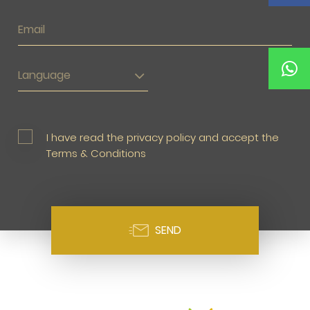
Language
I have read the privacy policy and accept the
Terms & Conditions
SEND