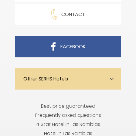
CONTACT
FACEBOOK
Other SERHS Hotels
Best price guaranteed
Frequently asked questions
4 Star Hotel in Las Ramblas
Hotel in Las Ramblas