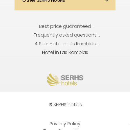
Other SERHS Hotels
Best price guaranteed
Frequently asked questions
4 Star Hotel in Las Ramblas
Hotel in Las Ramblas
® SERHS hotels
Privacy Policy