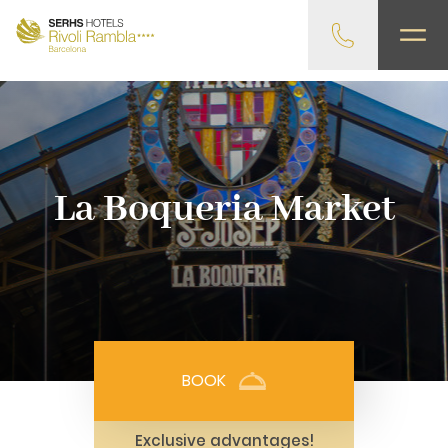
gtag('config', 'G-4CRPZYQZCP'); -->
La Boqueria Market
BOOK
Exclusive advantages!