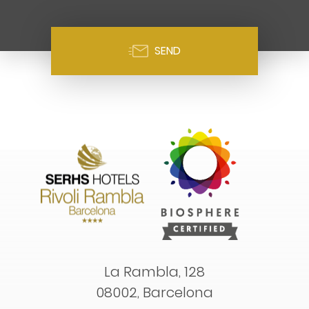
SEND
La Rambla, 128
08002, Barcelona