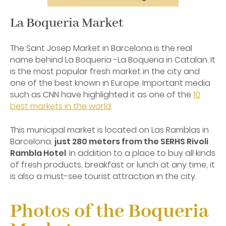
La Boqueria Market
The Sant Josep Market in Barcelona is the real
name behind La Boqueria -La Boqueria in Catalan. It
is the most popular fresh market in the city and
one of the best known in Europe. Important media
such as CNN have highlighted it as one of the
10
best markets in the world
.
This municipal market is located on Las Ramblas in
Barcelona,
just 280 meters from the SERHS Rivoli
Rambla Hotel
. In addition to a place to buy all kinds
of fresh products, breakfast or lunch at any time, it
is also a must-see tourist attraction in the city.
Photos of the Boqueria