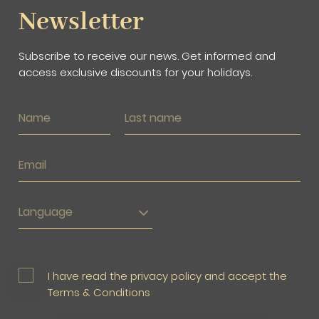
Newsletter
Subscribe to receive our news. Get informed and
access exclusive discounts for your holidays.
Language
I have read the privacy policy and accept the
Terms & Conditions