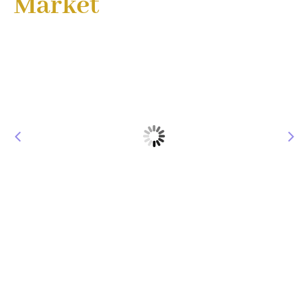
Market