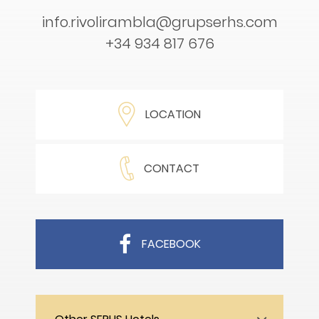
info.rivolirambla@grupserhs.com
+34 934 817 676
LOCATION
CONTACT
FACEBOOK