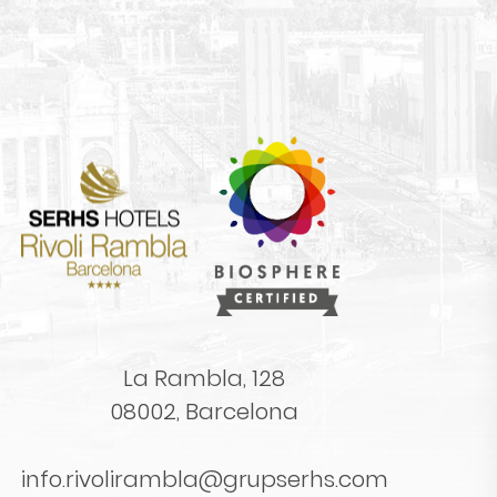
La Rambla, 128
08002, Barcelona
info.rivolirambla@grupserhs.com