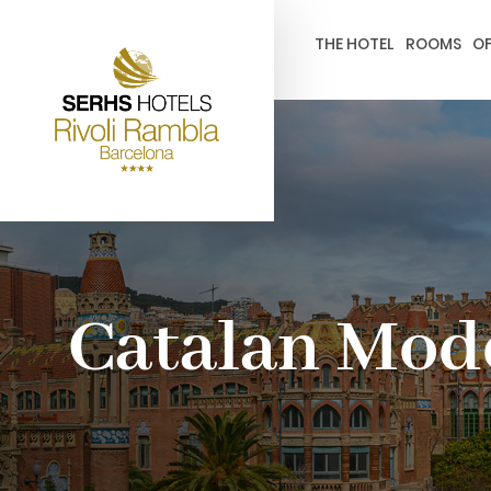
gtag('config', 'G-4CRPZYQZCP'); -->
THE HOTEL
ROOMS
OF
Catalan Mo