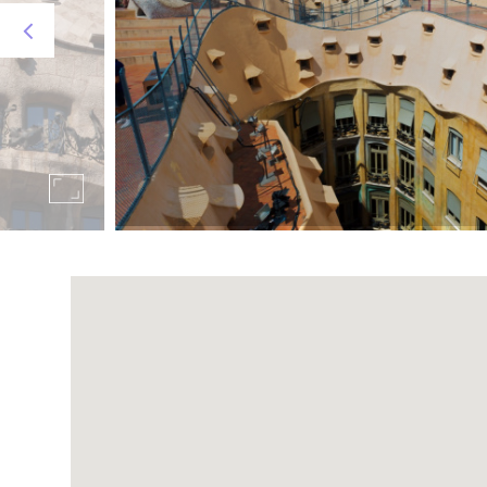
Metro: L2 (20 ', approximate time)
On foot: 35 minutes to travel the almost 3km tha
Visit the
official website of the Sagrada Familia.
Guell park
It is one of the most beautiful icons of the city
views of the Ciudad Condal.
It is 5km, all of them uphill, from the SERHS Rivo
45 minutes:
Metro: L3 (30 minutes, 15 of which on foot).
Bus: number 24
Visit the
official website of Park Güell.