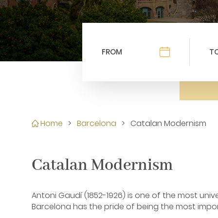
Home
>
Barcelona
>
Catalan Modernism
Catalan Modernism
Antoni Gaudí (1852-1926) is one of the most univ
Barcelona has the pride of being the most impor