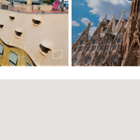
t separate it from our hotel in Las Ramblas
. It is a work of Antoni Gaudí located in the upper part of
li Rambla hotel, so we recommend taking public transport, wh