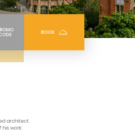
PROMO
BOOK
CODE
ed architect.
 his work: