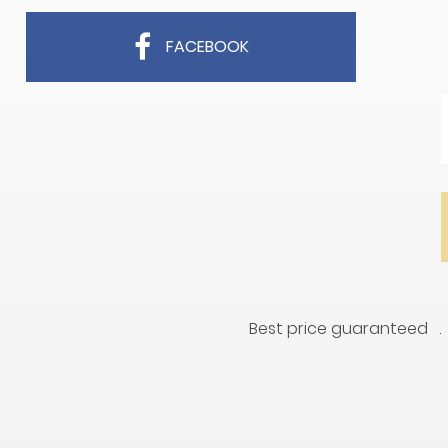
FACEBOOK
Best price guaranteed