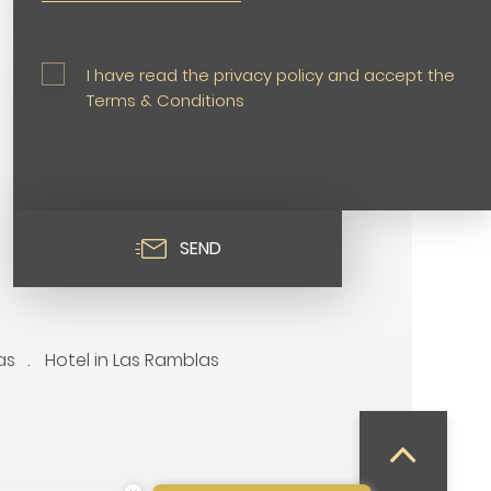
I have read the privacy policy and accept the
Terms & Conditions
SEND
as
Hotel in Las Ramblas