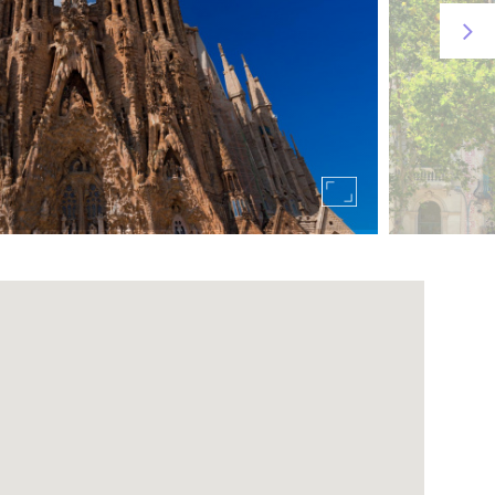
 Barcelona, ​​from where you can have wonderful
ich will take you directly to the park in less than