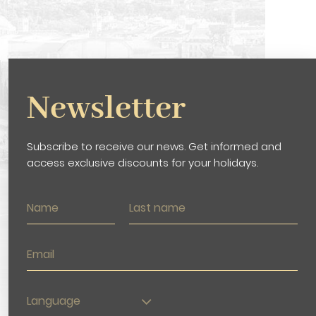
Newsletter
Subscribe to receive our news. Get informed and
access exclusive discounts for your holidays.
Language