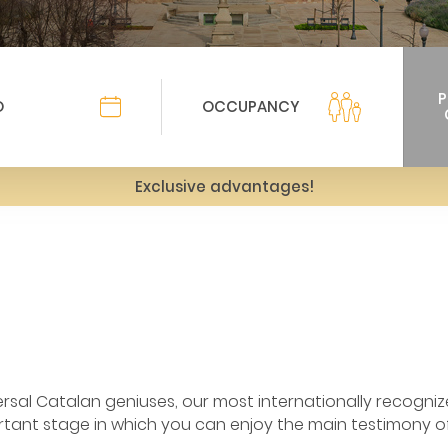
Exclusive advantages!
ersal Catalan geniuses, our most internationally recogniz
tant stage in which you can enjoy the main testimony of