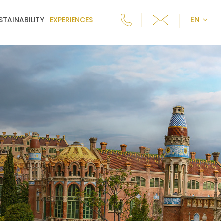
EN
STAINABILITY
EXPERIENCES