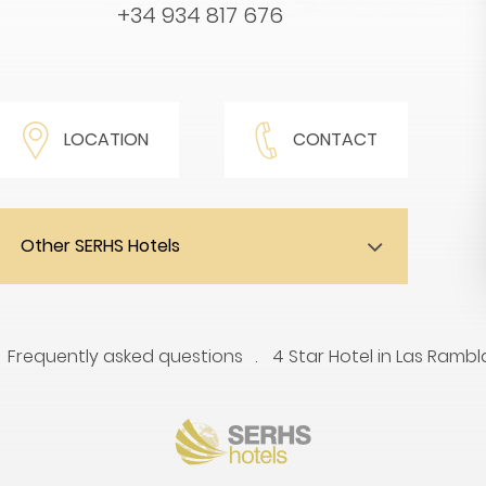
+34 934 817 676
LOCATION
CONTACT
Other SERHS Hotels
Frequently asked questions
4 Star Hotel in Las Rambl