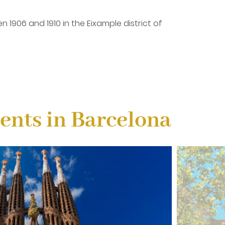
n 1906 and 1910 in the Eixample district of
. It is located at number 43 Paseo de Gracia in
nts in Barcelona
s still under construction. It is expected that the
hitecture. Both inside and out, it will not leave