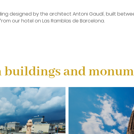
lding designed by the architect Antoni Gaudí, built betwee
 from our hotel on Las Ramblas de Barcelona.
i Gaudí, the greatest representative of Catalan modernism
.
 buildings and monume
signed by the architect Antoni Gaudí. Started in 1882, it i
f Gaudí, and the greatest exponent of Catalan modernist arc
ransport: