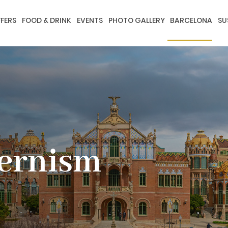
FERS
FOOD & DRINK
EVENTS
PHOTO GALLERY
BARCELONA
SU
dernism