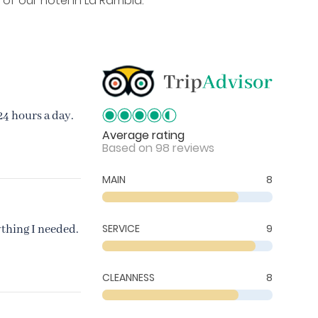
 of our hotel in La Rambla.
24 hours a day.
Average rating
Based on 98 reviews
MAIN
8
SERVICE
9
ything I needed.
CLEANNESS
8