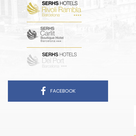
FACEBOOK