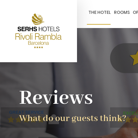
gtag('config', 'G-4CRPZYQZCP'); -->
THE HOTEL
ROOMS
OF
Reviews
What do our guests think?