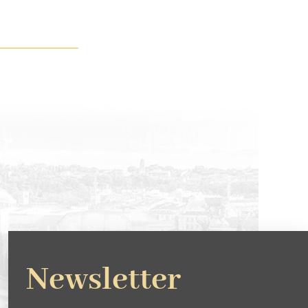
Newsletter