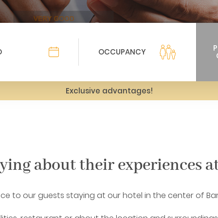
Exclusive advantages!
aying about their experiences a
vice to our guests staying at our hotel in the center of Ba