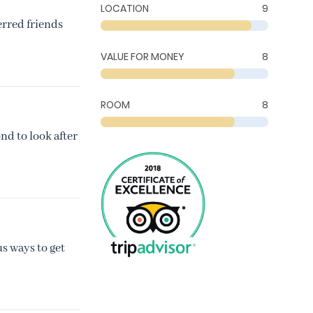
LOCATION
9
erred friends
VALUE FOR MONEY
8
ROOM
8
nd to look after
s ways to get