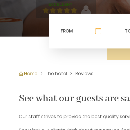
Home
>
The hotel
>
Reviews
See what our guests are s
Our staff strives to provide the best quality ser