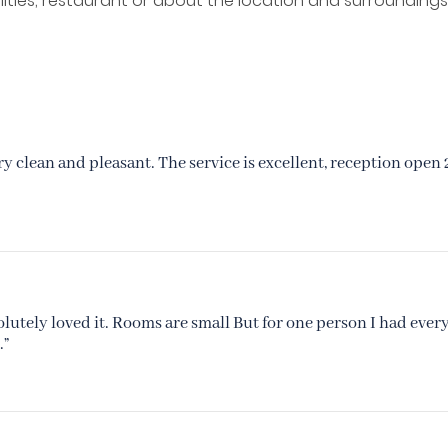
ilities, restaurant or about the location and surroundings
ry clean and pleasant. The service is excellent, reception open 
solutely loved it. Rooms are small But for one person I had ever
.”