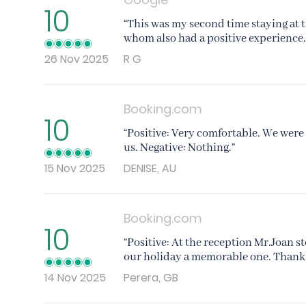
10
“This was my second time staying at t
whom also had a positive experience. 
26 Nov 2025
R G
Booking.com
10
“Positive: Very comfortable. We were 
us. Negative: Nothing.”
15 Nov 2025
DENISE, AU
Booking.com
10
“Positive: At the reception Mr.Joan s
our holiday a memorable one. Thank y
14 Nov 2025
Perera, GB