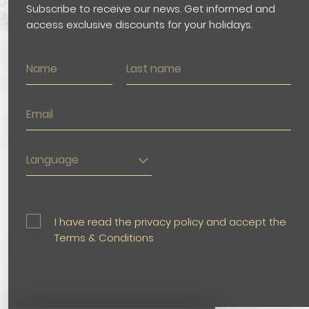
Subscribe to receive our news. Get informed and
access exclusive discounts for your holidays.
Language
I have read the privacy policy and accept the
Terms & Conditions