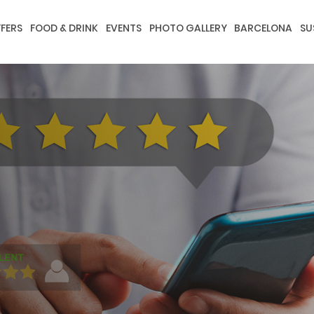
FERS
FOOD & DRINK
EVENTS
PHOTO GALLERY
BARCELONA
SU