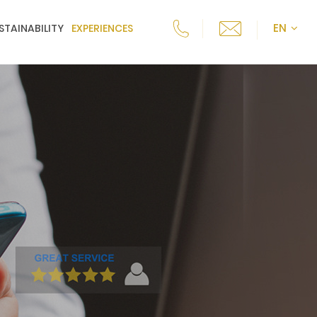
EN
STAINABILITY
EXPERIENCES