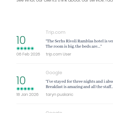
See what our clients think about our service, fac
Trip.com
10
“The Serhs Rivoli Ramblas hotel is ve
The room is big, the beds are...”
06 Feb 2026
trip.com User
Google
10
“I’ve stayed for three nights and i ab
Breakfast is amazing and all the staff..
18 Jan 2026
taryn puskaric
Google