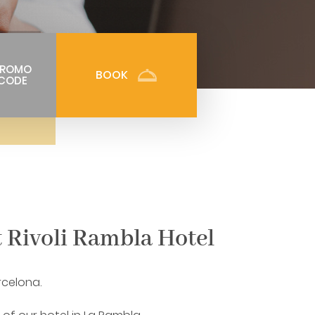
PROMO
BOOK
CODE
t Rivoli Rambla Hotel
rcelona.