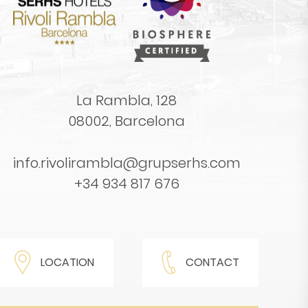
La Rambla, 128
08002, Barcelona
info.rivolirambla@grupserhs.com
+34 934 817 676
LOCATION
CONTACT