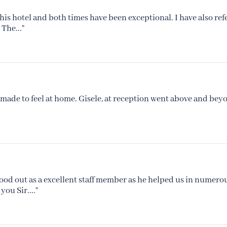
his hotel and both times have been exceptional. I have also ref
The...”
made to feel at home. Gisele, at reception went above and beyo
tood out as a excellent staff member as he helped us in numerou
ou Sir....”