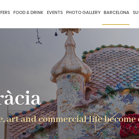
FERS
FOOD & DRINK
EVENTS
PHOTO GALLERY
BARCELONA
SU
ràcia
e, art and commercial life become