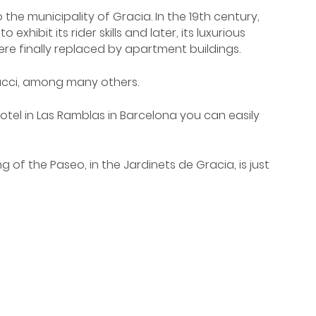
he municipality of Gracia. In the 19th century,
ibit its rider skills and later, its luxurious
re finally replaced by apartment buildings.
Gucci, among many others.
tel in Las Ramblas in Barcelona you can easily
of the Paseo, in the Jardinets de Gracia, is just
e stop 'Paseo de Gracia' or 'Diagonal'.
celona. Draw the same route, from Avenida