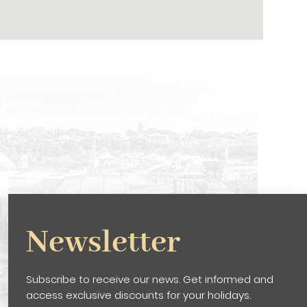
Newsletter
Subscribe to receive our news. Get informed and
access exclusive discounts for your holidays.