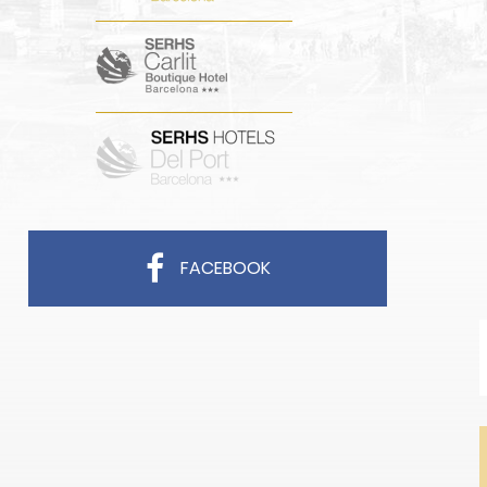
FACEBOOK