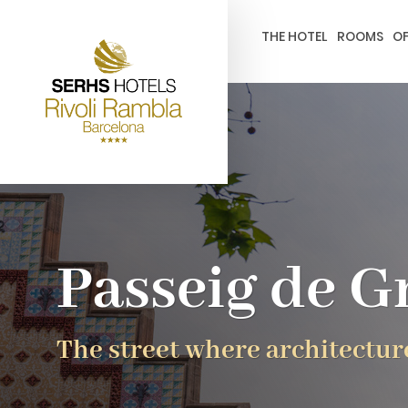
gtag('config', 'G-4CRPZYQZCP'); -->
THE HOTEL
ROOMS
OF
Passeig de G
The street where architectur