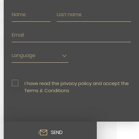
Language
I have read the privacy policy and accept the
Terms & Conditions
SEND