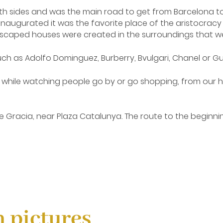
th sides and was the main road to get from Barcelona to t
urated it was the favorite place of the aristocracy to exh
ndscaped houses were created in the surroundings that we
uch as Adolfo Dominguez, Burberry, Bvulgari, Chanel or 
while watching people go by or go shopping, from our ho
Gracia, near Plaza Catalunya. The route to the beginning 
find in the same Ramblas and that takes you straight to th
s another of the most important shopping streets in Bar
n pictures