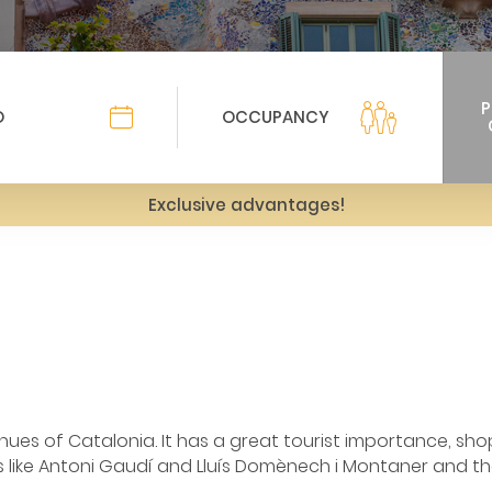
Exclusive advantages!
ues of Catalonia. It has a great tourist importance, sh
 like Antoni Gaudí and Lluís Domènech i Montaner and th