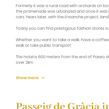
Formerly it was a rural road with orchards on bo
the promenade was urbanized and once it was inaug
cars. Years later, with the Ensanche project, la
Today you can find prestigious fashion stores s
Whether you want to take a walk, have a coffee 
walk or take public transport:
The hotel is 600 meters from the end of Paseo de 
over 2km.
Taking Line 3 from the stop 'Liceu' that you will 
Show more
Rambla Catalunya
Parallel to Paseo de Gracia, Rambla Catalunya i
Diagonal to Plaza Cataluña.
Passeig de Gràcia i