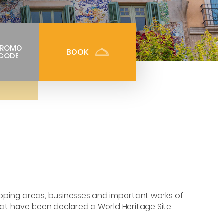
PROMO
BOOK
CODE
opping areas, businesses and important works of
at have been declared a World Heritage Site.