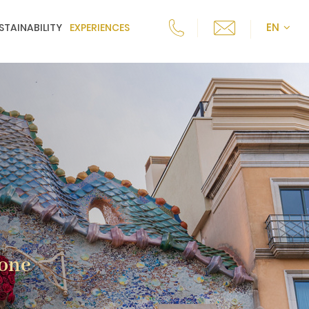
EN
STAINABILITY
EXPERIENCES
 one