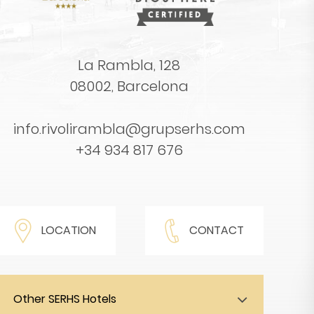
La Rambla, 128
08002, Barcelona
info.rivolirambla@grupserhs.com
+34 934 817 676
LOCATION
CONTACT
Other SERHS Hotels