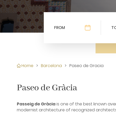
Home
>
Barcelona
>
Paseo de Gracia
Paseo de Gràcia
Passeig de Gràcia
is one of the best known aven
modernist architecture of recognized architects