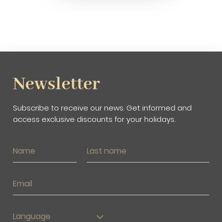
Newsletter
Subscribe to receive our news. Get informed and
access exclusive discounts for your holidays.
Language