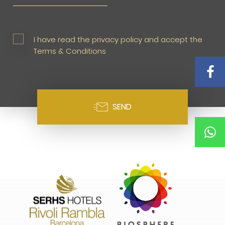
I have read the privacy policy and accept the
Terms & Conditions
SEND