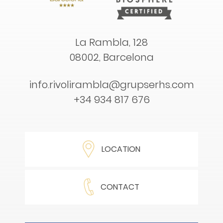
La Rambla, 128
08002, Barcelona
info.rivolirambla@grupserhs.com
+34 934 817 676
LOCATION
CONTACT