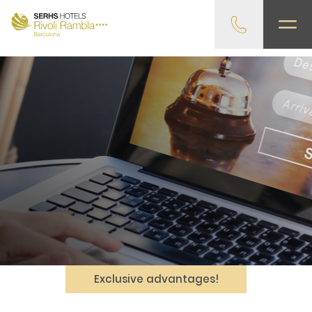
gtag('config', 'G-4CRPZYQZCP'); -->
Exclusive advantages!