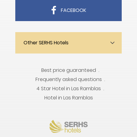
FACEBOOK
Other SERHS Hotels
Best price guaranteed
Frequently asked questions
4 Star Hotel in Las Ramblas
Hotel in Las Ramblas