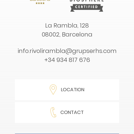
La Rambla, 128
08002, Barcelona
info.rivolirambla@grupserhs.com
+34 934 817 676
LOCATION
CONTACT