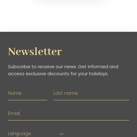
Newsletter
Subscribe to receive our news. Get informed and
access exclusive discounts for your holidays.
Language