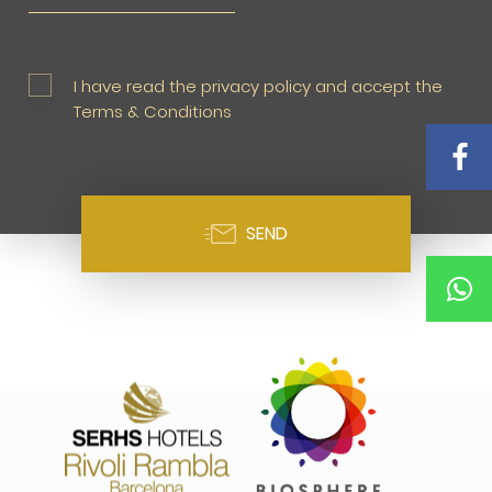
I have read the privacy policy and accept the
Terms & Conditions
SEND