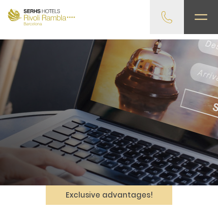
gtag('config', 'G-4CRPZYQZCP'); -->
Exclusive advantages!