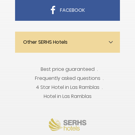
FACEBOOK
Other SERHS Hotels
Best price guaranteed
Frequently asked questions
4 Star Hotel in Las Ramblas
Hotel in Las Ramblas