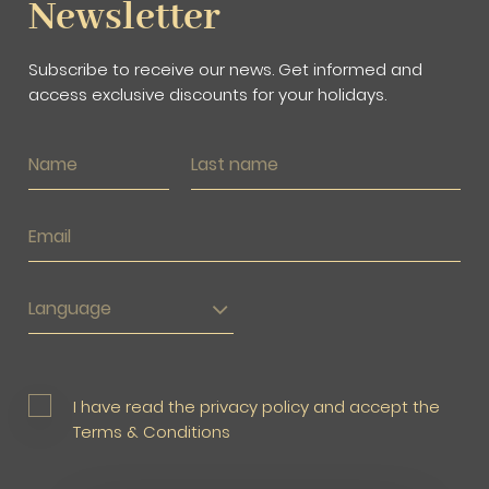
Newsletter
Subscribe to receive our news. Get informed and
access exclusive discounts for your holidays.
Language
I have read the privacy policy and accept the
Terms & Conditions