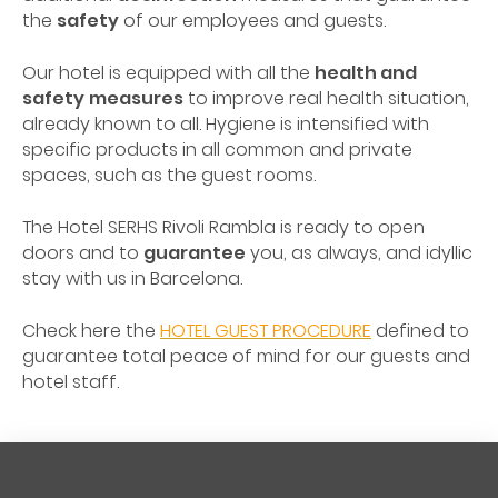
the
safety
of our employees and guests.
Our hotel is equipped with all the
health and
safety
measures
to improve real health situation,
already known to all. Hygiene is intensified with
specific products in all common and private
spaces, such as the guest rooms.
The Hotel SERHS Rivoli Rambla is ready to open
doors and to
guarantee
you, as always, and idyllic
stay with us in Barcelona.
Check here the
HOTEL GUEST PROCEDURE
defined to
guarantee total peace of mind for our guests and
hotel staff.