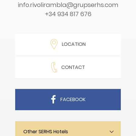
info.rivolirambla@grupserhs.com
+34 934 817 676
LOCATION
CONTACT
FACEBOOK
Other SERHS Hotels