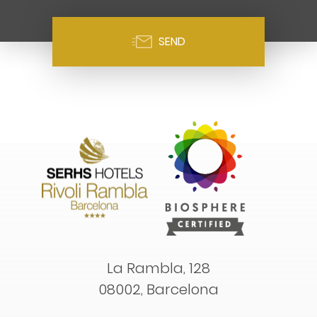
SEND
La Rambla, 128
08002, Barcelona