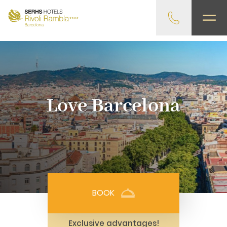
gtag('config', 'G-4CRPZYQZCP'); -->
Love Barcelona
BOOK
Exclusive advantages!