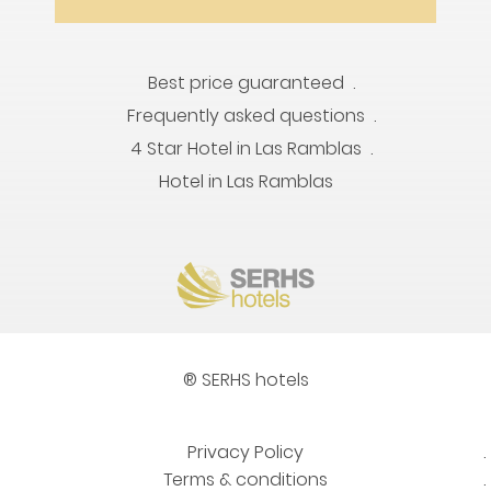
Best price guaranteed
Frequently asked questions
4 Star Hotel in Las Ramblas
Hotel in Las Ramblas
® SERHS hotels
Privacy Policy
Terms & conditions