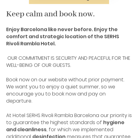
Keep calm and book now.
Enjoy Barcelona like never before. Enjoy the
comfort and strategic location of the SERHS
Rivoli Rambla Hotel.
OUR COMMITMENT IS SECURITY AND PEACEFUL FOR THE
WELL-BEING OF OUR GUESTS.
Book now on our website without prior payment.
We want you to enjoy a quiet summer, so we
encourage you to book now and pay on
departure.
At Hotel SERHS Rivoli Rambla Barcelona our priority is
to guarantee the highest standards of
hygiene
and cleanliness
, for which we implemented
additional
desinfection
measures that guarantee